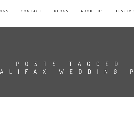
NGS
CONTACT
BLOGS
ABOUT US
TESTIM
POSTS TAGGED
HALIFAX WEDDING 