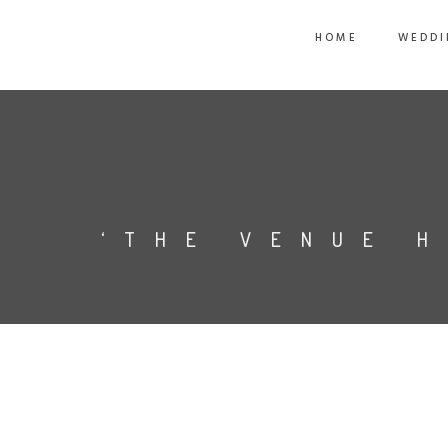
HOME
WEDDI
‘THE VENUE 