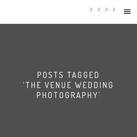
Info
POSTS TAGGED
Prices
‘THE VENUE WEDDING
Wedding Gallery
PHOTOGRAPHY’
Hazlewood Castle
Allerton Castle