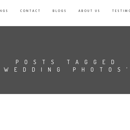
NGS
CONTACT
BLOGS
ABOUT US
TESTIM
POSTS TAGGED
‘WEDDING PHOTOS