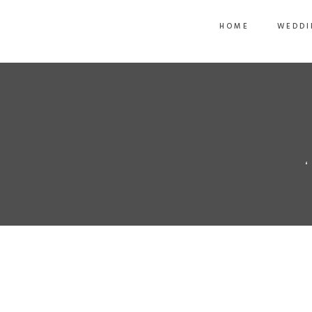
HOME
WEDDI