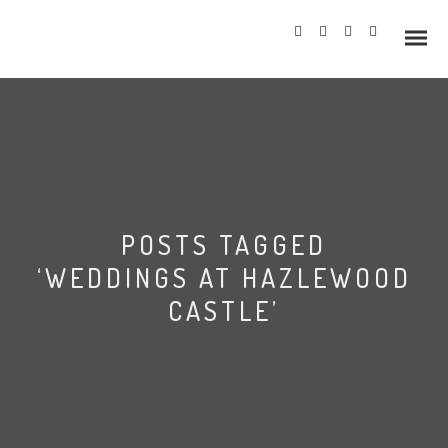
Info
POSTS TAGGED
Prices
‘WEDDINGS AT HAZLEWOOD
Wedding Gallery
CASTLE’
Hazlewood Castle
Allerton Castle