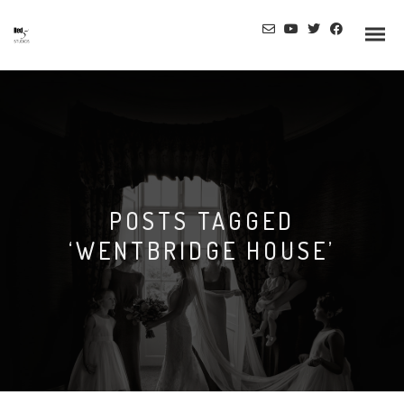
Info
POSTS TAGGED
Prices
‘WENTBRIDGE HOUSE’
Wedding Gallery
Hazlewood Castle
Allerton Castle