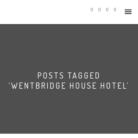
Info
POSTS TAGGED
Prices
‘WENTBRIDGE HOUSE HOTEL’
Wedding Gallery
Hazlewood Castle
Allerton Castle