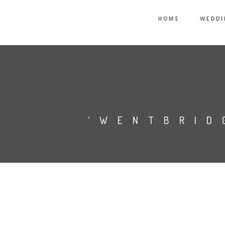
HOME
WEDDI
‘WENTBRID