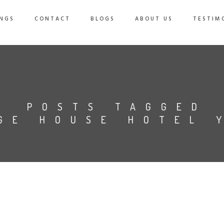
NGS
CONTACT
BLOGS
ABOUT US
TESTIM
POSTS TAGGED
GE HOUSE HOTEL 