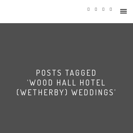
Info
POSTS TAGGED
Prices
‘WOOD HALL HOTEL
Wedding Gallery
(WETHERBY) WEDDINGS’
Hazlewood Castle
Allerton Castle