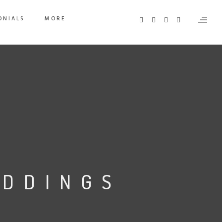
ONIALS
MORE
EDDINGS