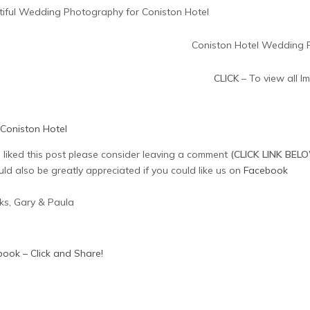
tiful Wedding Photography for Coniston Hotel
CLICK
– To view all I
Coniston Hotel
u liked this post please consider leaving a comment
(CLICK LINK BEL
uld also be greatly appreciated if you could like us on
Facebook
ks, Gary & Paula
ook – Click and Share!