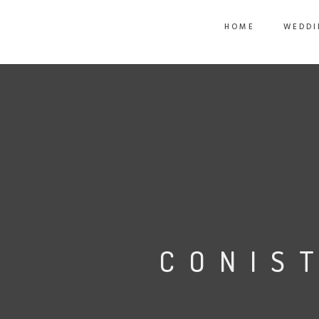
HOME
WEDDI
CONIS