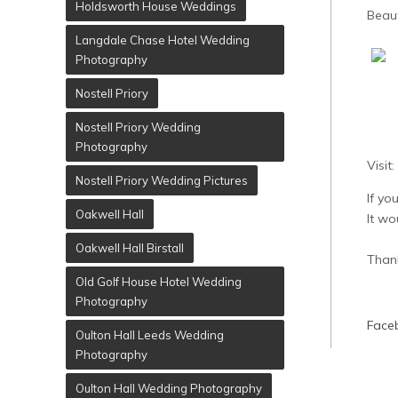
Holdsworth House Weddings
Beau
Langdale Chase Hotel Wedding
Photography
Nostell Priory
Nostell Priory Wedding
Photography
Visit:
Nostell Priory Wedding Pictures
If yo
Oakwell Hall
It wo
Oakwell Hall Birstall
Than
Old Golf House Hotel Wedding
Photography
Faceb
Oulton Hall Leeds Wedding
Photography
Oulton Hall Wedding Photography