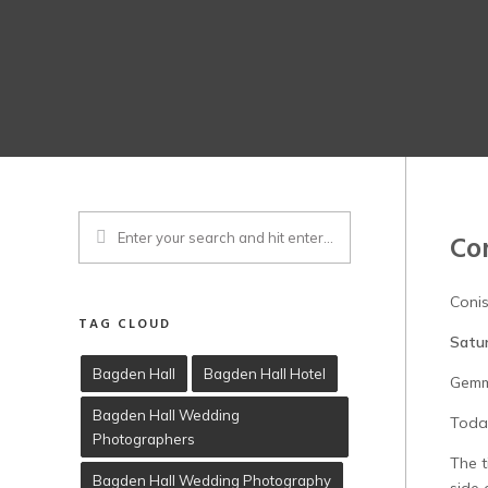
Co
Coni
TAG CLOUD
Satu
Bagden Hall
Bagden Hall Hotel
Gemm
Bagden Hall Wedding
Today
Photographers
The t
Bagden Hall Wedding Photography