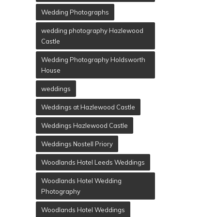
Wedding Photographs
wedding photography Hazlewood
Castle
Wedding Photography Holdsworth
House
weddings
Weddings at Hazlewood Castle
Weddings Hazlewood Castle
Weddings Nostell Priory
Woodlands Hotel Leeds Weddings
Woodlands Hotel Wedding
Photography
Woodlands Hotel Weddings