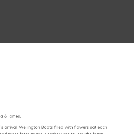
ma & James.
s arrival. Wellington Boots filled with flowers sat each