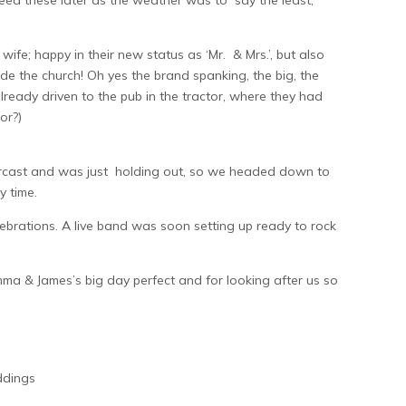
need these later as the weather was to say the least,
; happy in their new status as ‘Mr. & Mrs.’, but also
e the church! Oh yes the brand spanking, the big, the
ready driven to the pub in the tractor, where they had
or?)
vercast and was just holding out, so we headed down to
y time.
ebrations. A live band was soon setting up ready to rock
mma & James’s big day perfect and for looking after us so