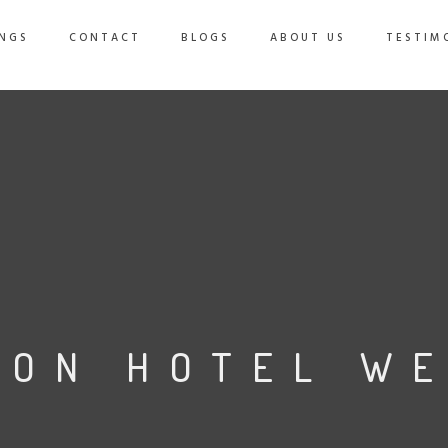
NGS
CONTACT
BLOGS
ABOUT US
TESTIM
TON HOTEL W