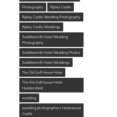
Photography
Ripley Castle
Ripley Castle Wedding Photography
Ripley Castle Weddings
Saddleworth Hotel Wedding
Photography
Saddleworth Hotel Wedding Photos
Saddleworth Hotel Weddings
The Old Golf House Hotel
The Old Golf House Hotel
Huddersfield
wedding
wedding photographers Hazlewood
Castle