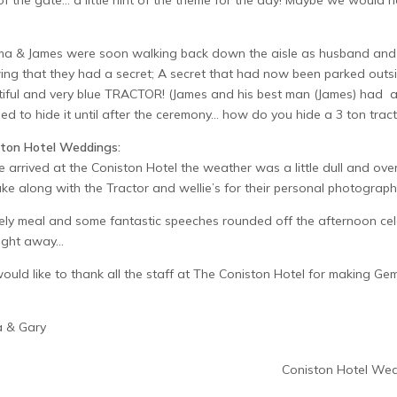
of the gate… a little hint of the theme for the day! Maybe we would 
 & James were soon walking back down the aisle as husband and wife
ng that they had a secret; A secret that had now been parked outsid
iful and very blue TRACTOR! (James and his best man (James) had al
ed to hide it until after the ceremony… how do you hide a 3 ton tract
ston Hotel Weddings:
 arrived at the Coniston Hotel the weather was a little dull and o
ake along with the Tractor and wellie’s for their personal photograph
ely meal and some fantastic speeches rounded off the afternoon cel
night away…
uld like to thank all the staff at The Coniston Hotel for making Ge
a & Gary