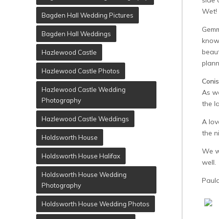
side 
Wet!
Bagden Hall Wedding Pictures
Gemma
Bagden Hall Weddings
knowi
beaut
Hazlewood Castle
plann
Hazlewood Castle Photos
Coni
Hazlewood Castle Wedding
As we
Photography
the l
Hazlewood Castle Weddings
A lov
the 
Holdsworth House
We wo
Holdsworth House Halifax
well.
Holdsworth House Wedding
Paul
Photography
Holdsworth House Wedding Photos