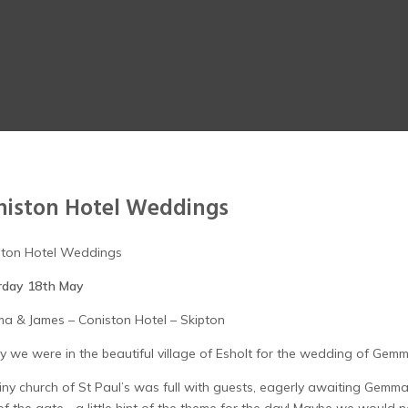
niston Hotel Weddings
ston Hotel Weddings
rday 18th May
a & James – Coniston Hotel – Skipton
 we were in the beautiful village of Esholt for the wedding of Gem
iny church of St Paul’s was full with guests, eagerly awaiting Gemma’