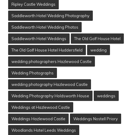
Ripley Castle Weddings
Saddleworth Hotel Wedding Photography
Saddleworth Hotel Wedding Photos
Saddleworth Hotel Weddings
The Old Golf House Hotel
The Old Golf House Hotel Huddersfield
wedding
wedding photographers Hazlewood Castle
Wedding Photographs
wedding photography Hazlewood Castle
Wedding Photography Holdsworth House
weddings
Weddings at Hazlewood Castle
Weddings Hazlewood Castle
Weddings Nostell Priory
Woodlands Hotel Leeds Weddings