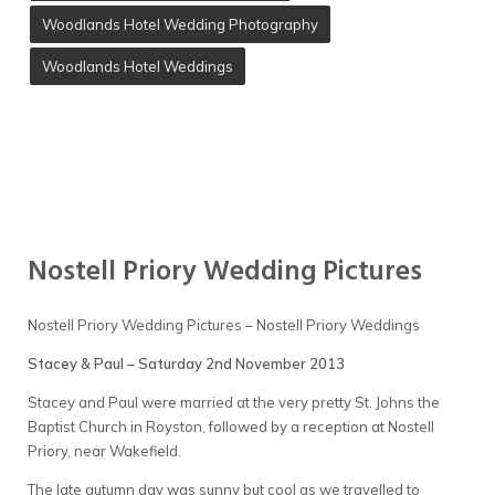
Woodlands Hotel Wedding Photography
Woodlands Hotel Weddings
Nostell Priory Wedding Pictures
Nostell Priory Wedding Pictures – Nostell Priory Weddings
Stacey & Paul – Saturday 2nd November 2013
Stacey and Paul were married at the very pretty St. Johns the
Baptist Church in Royston, followed by a reception at Nostell
Priory, near Wakefield.
The late autumn day was sunny but cool as we travelled to