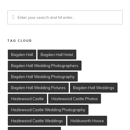
TAG CLOUD
Bagden Hall
Bagden Hall Hotel
Bagden Hall Wedding Photographers
Client Viewing
Bagden Hall Wedding Photography
Training
Bagden Hall Wedding Pictures
Bagden Hall Weddings
T’s & C’s
Hazlewood Castle
Hazlewood Castle Photos
Hazlewood Castle Wedding Photography
Hazlewood Castle Weddings
Holdsworth House