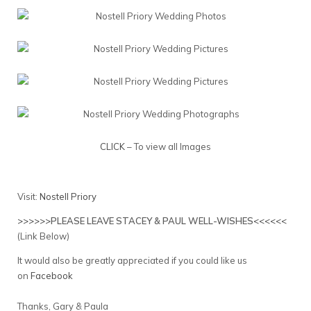
CLICK
– To view all Images
Visit:
Nostell Priory
>>>>>>PLEASE LEAVE STACEY & PAUL WELL-WISHES<<<<<<
(Link Below)
It would also be greatly appreciated if you could like us
on
Facebook
Thanks, Gary & Paula