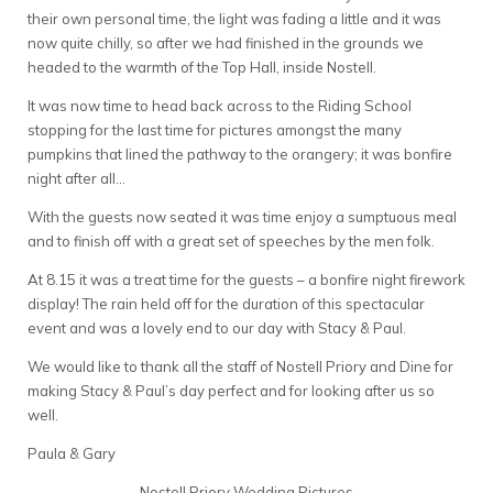
their own personal time, the light was fading a little and it was
now quite chilly, so after we had finished in the grounds we
headed to the warmth of the Top Hall, inside Nostell.
It was now time to head back across to the Riding School
stopping for the last time for pictures amongst the many
pumpkins that lined the pathway to the orangery; it was bonfire
night after all…
With the guests now seated it was time enjoy a sumptuous meal
and to finish off with a great set of speeches by the men folk.
At 8.15 it was a treat time for the guests – a bonfire night firework
display! The rain held off for the duration of this spectacular
event and was a lovely end to our day with Stacy & Paul.
We would like to thank all the staff of Nostell Priory and Dine for
making Stacy & Paul’s day perfect and for looking after us so
well.
Paula & Gary
Nostell Priory Wedding Pictures