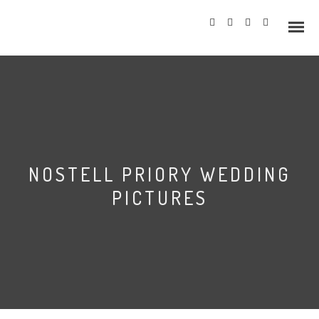
Info
NOSTELL PRIORY WEDDING
Prices
PICTURES
Wedding Gallery
Hazlewood Castle
Allerton Castle