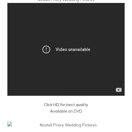
Click HD for best quality
Available on DVD