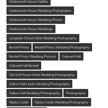
Holdsworth House Halifax
Holdsworth House Wedding Photography
Holdsworth House Wedding Photos
Holdsworth House Weddings
Langdale Chase Hotel Wedding Photography
Nostell Priory
Nostell Priory Wedding Photography
Nostell Priory Wedding Pictures
Oakwell Hall
Oakwell Hall Birstall
Old Golf House Hotel Wedding Photography
Oulton Hall Leeds Wedding Photography
Oulton Hall Wedding Photography
Photography
Ripley Castle
Ripley Castle Wedding Photography