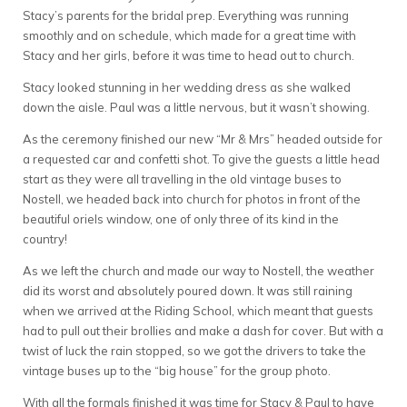
Stacy’s parents for the bridal prep. Everything was running
smoothly and on schedule, which made for a great time with
Stacy and her girls, before it was time to head out to church.
Stacy looked stunning in her wedding dress as she walked
down the aisle. Paul was a little nervous, but it wasn’t showing.
As the ceremony finished our new “Mr & Mrs” headed outside for
a requested car and confetti shot. To give the guests a little head
start as they were all travelling in the old vintage buses to
Nostell, we headed back into church for photos in front of the
beautiful oriels window, one of only three of its kind in the
country!
As we left the church and made our way to Nostell, the weather
did its worst and absolutely poured down. It was still raining
when we arrived at the Riding School, which meant that guests
had to pull out their brollies and make a dash for cover. But with a
twist of luck the rain stopped, so we got the drivers to take the
vintage buses up to the “big house” for the group photo.
With all the formals finished it was time for Stacy & Paul to have