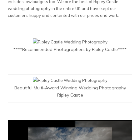
includes low budgets too. We are the best at
Ripley Castle
wedding photography
in the entire UK and have kept our
customers happy and contented with our
prices
and work.
****Recommended Photographers by Ripley Castle****
Beautiful Multi-Award Winning Wedding Photography
Ripley Castle