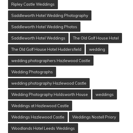
Ripley Castle Weddings
Saddleworth Hotel Wedding Photography
Saddleworth Hotel Wedding Photos
Saddleworth Hotel Weddings
The Old Golf House Hotel
The Old Golf House Hotel Huddersfield
wedding
wedding photographers Hazlewood Castle
Wedding Photographs
wedding photography Hazlewood Castle
Wedding Photography Holdsworth House
weddings
Weddings at Hazlewood Castle
Weddings Hazlewood Castle
Weddings Nostell Priory
Woodlands Hotel Leeds Weddings