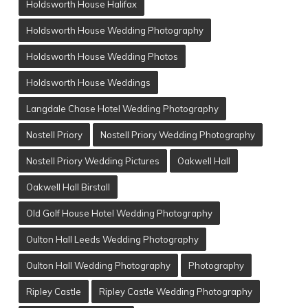
Holdsworth House Halifax
Holdsworth House Wedding Photography
Holdsworth House Wedding Photos
Holdsworth House Weddings
Langdale Chase Hotel Wedding Photography
Nostell Priory
Nostell Priory Wedding Photography
Nostell Priory Wedding Pictures
Oakwell Hall
Oakwell Hall Birstall
Old Golf House Hotel Wedding Photography
Oulton Hall Leeds Wedding Photography
Oulton Hall Wedding Photography
Photography
Ripley Castle
Ripley Castle Wedding Photography