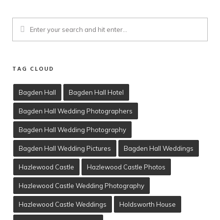
TAG CLOUD
Bagden Hall
Bagden Hall Hotel
Bagden Hall Wedding Photographers
Client Viewing
Bagden Hall Wedding Photography
Training
Bagden Hall Wedding Pictures
Bagden Hall Weddings
T’s & C’s
Hazlewood Castle
Hazlewood Castle Photos
Hazlewood Castle Wedding Photography
Hazlewood Castle Weddings
Holdsworth House