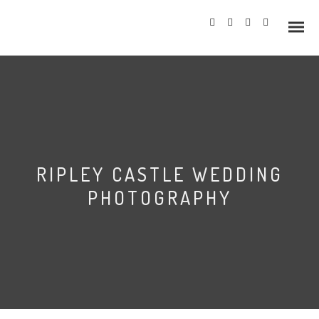
Info
RIPLEY CASTLE WEDDING
Prices
PHOTOGRAPHY
Wedding Gallery
Hazlewood Castle
Allerton Castle