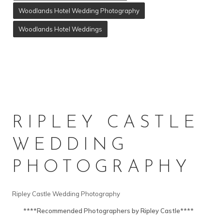
Woodlands Hotel Wedding Photography
Woodlands Hotel Weddings
RIPLEY CASTLE
WEDDING
PHOTOGRAPHY
Ripley Castle Wedding Photography
****Recommended Photographers by Ripley Castle****