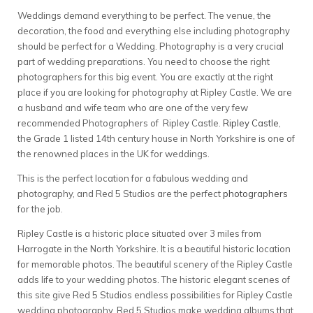
Weddings demand everything to be perfect. The venue, the
decoration, the food and everything else including photography
should be perfect for a Wedding. Photography is a very crucial
part of wedding preparations. You need to choose the right
photographers for this big event. You are exactly at the right
place if you are looking for photography at Ripley Castle. We are
a husband and wife team who are one of the very few
recommended Photographers of Ripley Castle.
Ripley Castle
,
the Grade 1 listed 14th century house in North Yorkshire is one of
the renowned places in the UK for weddings.
This is the perfect location for a fabulous wedding and
photography, and Red 5 Studios are the perfect
photographers
for the job.
Ripley Castle is a historic place situated over 3 miles from
Harrogate in the North Yorkshire. It is a beautiful historic location
for memorable photos. The beautiful scenery of the Ripley Castle
adds life to your wedding photos. The historic elegant scenes of
this site give Red 5 Studios endless possibilities for Ripley Castle
wedding photography. Red 5 Studios make wedding albums that