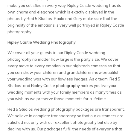
make you satisfied in every way. Ripley Castle wedding has its
own charm and elegance which is exactly displayed in the
photos by Red 5 Studios. Paula and Gary make sure that the
originality of the emotions is very well portrayed in Ripley Castle
photography.
Ripley Castle Wedding Photography
We cover all your guests in our
Ripley Castle wedding
photography
no matter how large is the party size. We cover
every move to every emotion in our high tech cameras so that
you can show your children and grandchildren how beautiful
your wedding was with our flawless images. As a team, Red 5
Studios and
Ripley Castle photography
makes you live your
wedding moments with your family members as many times as
you wish as we preserve those moments for a lifetime.
Red 5 Studios wedding photography packages are transparent.
We believe in complete transparency so that our customers are
satisfied not only with our excellent photography but also by
dealing with us. Our packages fulfill the needs of everyone that