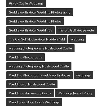
Ripley Castle Weddings
Saddleworth Hotel Wedding Photography
Saddleworth Hotel Wedding Photos
Saddleworth Hotel Weddings
The Old Golf House Hotel
The Old Golf House Hotel Huddersfield
wedding
wedding photographers Hazlewood Castle
Wedding Photographs
wedding photography Hazlewood Castle
Wedding Photography Holdsworth House
weddings
Weddings at Hazlewood Castle
Weddings Hazlewood Castle
Weddings Nostell Priory
Woodlands Hotel Leeds Weddings