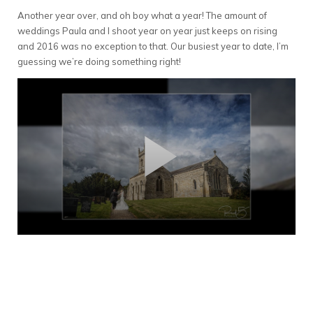
Another year over, and oh boy what a year! The amount of
weddings Paula and I shoot year on year just keeps on rising
and 2016 was no exception to that. Our busiest year to date, I’m
guessing we’re doing something right!