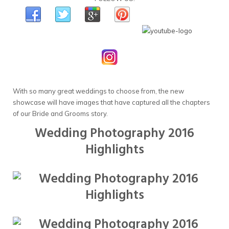
With so many great weddings to choose from, the new
showcase will have images that have captured all the chapters
of our Bride and Grooms story.
Wedding Photography 2016
Highlights