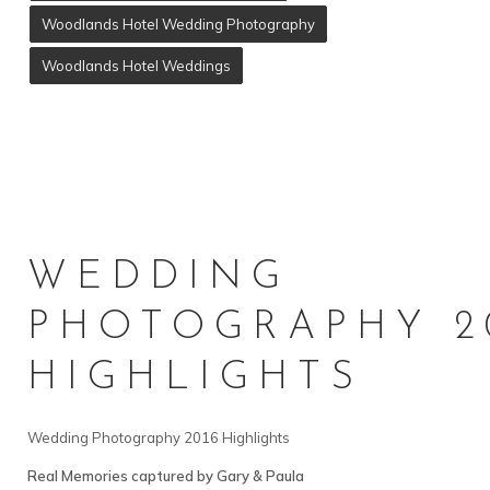
Woodlands Hotel Wedding Photography
Woodlands Hotel Weddings
WEDDING
PHOTOGRAPHY 2
HIGHLIGHTS
Wedding Photography 2016 Highlights
Real Memories captured by Gary & Paula