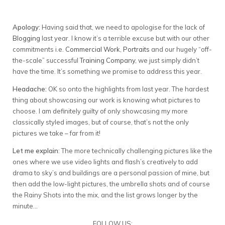
Apology:
Having said that, we need to apologise for the lack of
Blogging
last year. I know it’s a terrible excuse but with our other
commitments i.e.
Commercial Work
,
Portraits
and our hugely “off-
the-scale” successful
Training Company
, we just simply didn’t
have the time. It’s something we promise to address this year.
Headache:
OK so onto the highlights from last year. The hardest
thing about showcasing our work is knowing what pictures to
choose. I am definitely guilty of only showcasing my more
classically styled images, but of course, that’s not the only
pictures we take – far from it!
Let me explain
: The more technically challenging pictures like the
ones where we use video lights and flash’s creatively to add
drama to sky’s and buildings are a personal passion of mine, but
then add the low-light pictures, the umbrella shots and of course
the Rainy Shots into the mix, and the list grows longer by the
minute…
FOLLOW US: