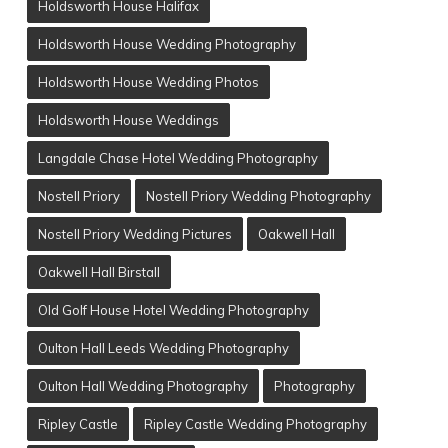
Holdsworth House Halifax
Holdsworth House Wedding Photography
Holdsworth House Wedding Photos
Holdsworth House Weddings
Langdale Chase Hotel Wedding Photography
Nostell Priory
Nostell Priory Wedding Photography
Nostell Priory Wedding Pictures
Oakwell Hall
Oakwell Hall Birstall
Old Golf House Hotel Wedding Photography
Oulton Hall Leeds Wedding Photography
Oulton Hall Wedding Photography
Photography
Ripley Castle
Ripley Castle Wedding Photography