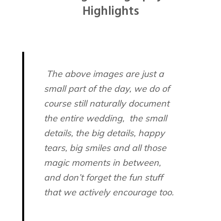
The above images are just a
small part of the day, we do of
course still naturally document
the entire wedding, the small
details, the big details, happy
tears, big smiles and all those
magic moments in between,
and don’t forget the fun stuff
that we actively encourage too.