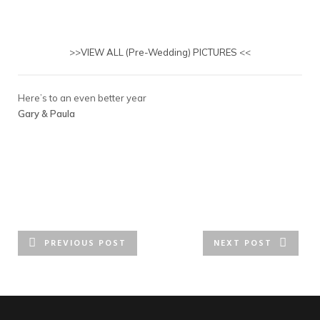
>>
VIEW ALL (Pre-Wedding) PICTURES
<<
Here’s to an even better year
Gary & Paula
PREVIOUS POST
NEXT POST