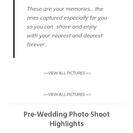
These are your memories… the
ones captured especially for you
so you can share and enjoy
with your nearest and dearest
forever.
>>
VIEW ALL PICTURES
<<
>>
VIEW ALL PICTURES
<<
Pre-Wedding Photo Shoot
Highlights