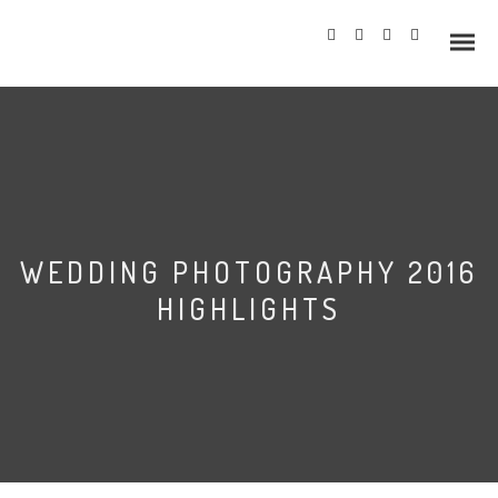
Info
WEDDING PHOTOGRAPHY 2016
Prices
HIGHLIGHTS
Wedding Gallery
Hazlewood Castle
Allerton Castle