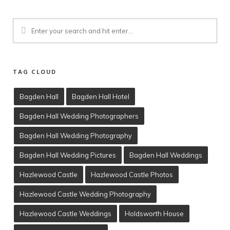
TAG CLOUD
Bagden Hall
Bagden Hall Hotel
Bagden Hall Wedding Photographers
Client Viewing
Bagden Hall Wedding Photography
Training
Bagden Hall Wedding Pictures
Bagden Hall Weddings
T’s & C’s
Hazlewood Castle
Hazlewood Castle Photos
Hazlewood Castle Wedding Photography
Hazlewood Castle Weddings
Holdsworth House