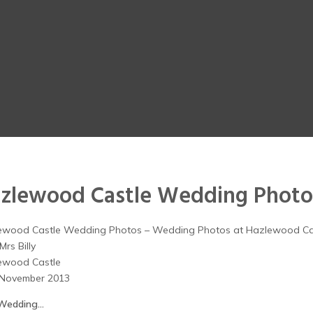
zlewood Castle Wedding Photo
ewood Castle Wedding Photos – Wedding Photos at Hazlewood Ca
Mrs Billy
ewood Castle
 November 2013
Wedding…