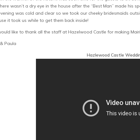
here wasn’t a dry eye in the house after the “Best Man” made his sp
vening was cold and clear so we took our cheeky bridesmaids outside
se it took us while to get them back inside!
uld like to thank all the staff at Hazelwood Castle for making Mairi 
 & Paula
Hazlewood Castle Weddi