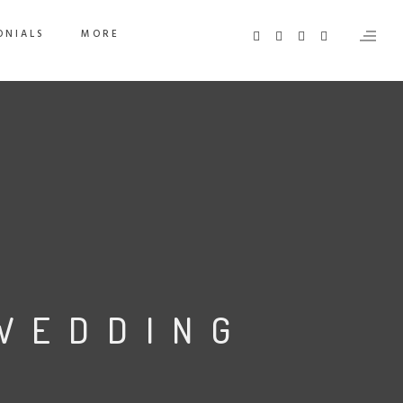
ONIALS
MORE
WEDDING