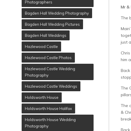
Photographers
Mr & 
Bagden Hall Wedding Photography
The b
Bagden Hall Wedding Pictures
Mairi
toget
Bagden Hall Weddings
just 
Hazlewood Castle
Chris
Hazlewood Castle Photos
him a
Hazlewood Castle Wedding
Back 
Photography
stopp
Hazlewood Castle Weddings
The G
pillar
Holdsworth House
The d
Holdsworth House Halifax
& Chr
break
Holdsworth House Wedding
Photography
Back 