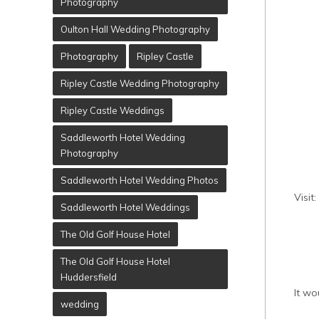
Photography
Oulton Hall Wedding Photography
Photography
Ripley Castle
Ripley Castle Wedding Photography
Ripley Castle Weddings
Saddleworth Hotel Wedding
Photography
Saddleworth Hotel Wedding Photos
Visit:
Saddleworth Hotel Weddings
The Old Golf House Hotel
The Old Golf House Hotel
Huddersfield
It wo
wedding