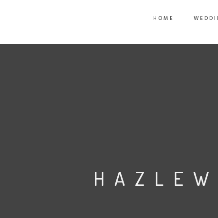
HOME
WEDDI
HAZLEW