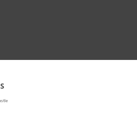
s
stle