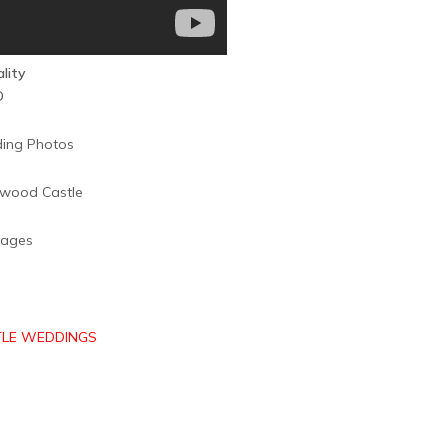
ality
D
mages
LE WEDDINGS