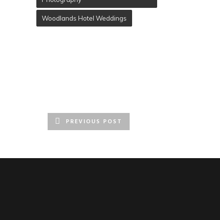
Woodlands Hotel Weddings
PREVIOUS POST