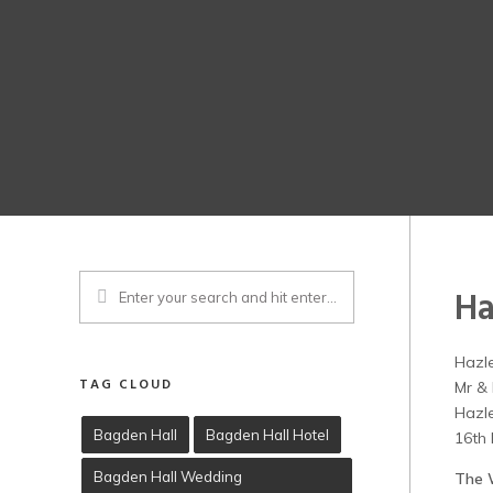
Ha
Hazl
TAG CLOUD
Mr & 
Hazl
Bagden Hall
Bagden Hall Hotel
16th
Bagden Hall Wedding
The 