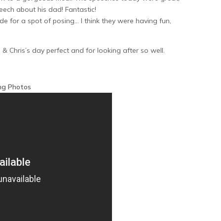
eech about his dad! Fantastic!
 for a spot of posing… I think they were having fun,
& Chris’s day perfect and for looking after so well.
ng Photos