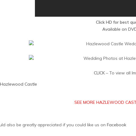
Click HD for best qu
Available on DV
CLICK
– To view all I
Hazlewood Castle
SEE MORE HAZLEWOOD CAST
uld also be greatly appreciated if you could like us on
Facebook