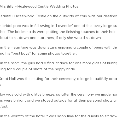
Mrs Billy – Hazlewood Castle Wedding Photos
eautiful Hazelwood Castle on the outskirts of York was our destinat
’s bridal prep was in full swing in ‘Lavender’ one of the lovely large sui
her. The bridesmaids were putting the finishing touches to their hai
about to sit down and start hers, if only she would sit down!
 in the mean time was downstairs enjoying a couple of beers with th
nd his “best boys” for some photos together.
in the room, the girls had a final chance for one more glass of bub
ing for a couple of shots of the happy bride.
reat Hall was the setting for their ceremony, a large beautifully orn
s.
ay was cold with a little breeze, so after the ceremony we made has
is were brilliant and we stayed outside for all their personal shots 
fast.
in the warmth of the hotel it was soon time for the guests to sit 