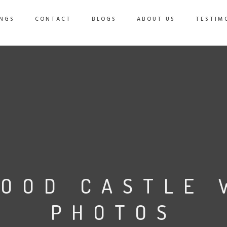
NGS
CONTACT
BLOGS
ABOUT US
TESTIM
OOD CASTLE 
PHOTOS