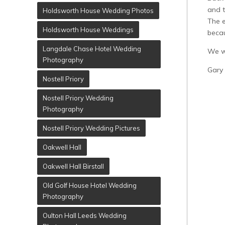
and t
Holdsworth House Wedding Photos
The e
Holdsworth House Weddings
becau
Langdale Chase Hotel Wedding
We wo
Photography
Gary
Nostell Priory
Nostell Priory Wedding
Photography
Nostell Priory Wedding Pictures
Oakwell Hall
Oakwell Hall Birstall
Old Golf House Hotel Wedding
Photography
Oulton Hall Leeds Wedding