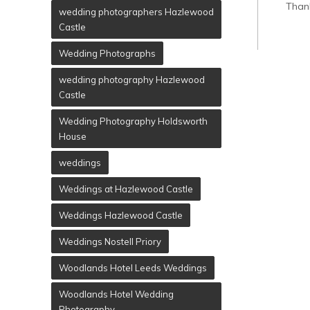
Than
wedding photographers Hazlewood
Castle
Wedding Photographs
wedding photography Hazlewood
Castle
Wedding Photography Holdsworth
House
weddings
Weddings at Hazlewood Castle
Weddings Hazlewood Castle
Weddings Nostell Priory
Woodlands Hotel Leeds Weddings
Woodlands Hotel Wedding
Photography