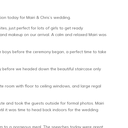
ion today for Mairi & Chris’s wedding.
tes, just perfect for lots of girls to get ready
r and makeup on our arrival. A calm and relaxed Mairi was
e boys before the ceremony began, a perfect time to take
bly before we headed down the beautiful staircase only
ate room with floor to ceiling windows, and large regal
te and took the guests outside for formal photos. Mairi
until it was time to head back indoors for the wedding
down to a gorgeous meal. The speeches today were great,