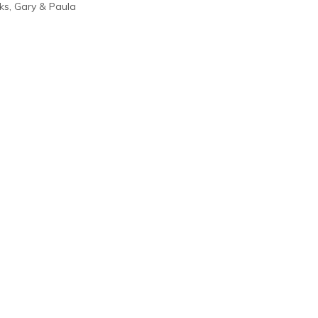
ks, Gary & Paula