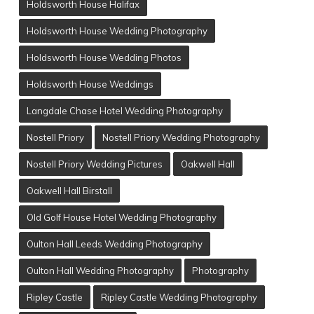
Holdsworth House Halifax
Holdsworth House Wedding Photography
Holdsworth House Wedding Photos
Holdsworth House Weddings
Langdale Chase Hotel Wedding Photography
Nostell Priory
Nostell Priory Wedding Photography
Nostell Priory Wedding Pictures
Oakwell Hall
Oakwell Hall Birstall
Old Golf House Hotel Wedding Photography
Oulton Hall Leeds Wedding Photography
Oulton Hall Wedding Photography
Photography
Ripley Castle
Ripley Castle Wedding Photography