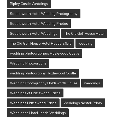
Ripley Castle Weddings
Saddleworth Hotel Wedding Photography
Saddleworth Hotel Wedding Photos
Saddleworth Hotel Weddings
The Old Golf House Hotel
The Old Golf House Hotel Huddersfield
wedding
wedding photographers Hazlewood Castle
Wedding Photographs
wedding photography Hazlewood Castle
Wedding Photography Holdsworth House
weddings
Weddings at Hazlewood Castle
Weddings Hazlewood Castle
Weddings Nostell Priory
Woodlands Hotel Leeds Weddings