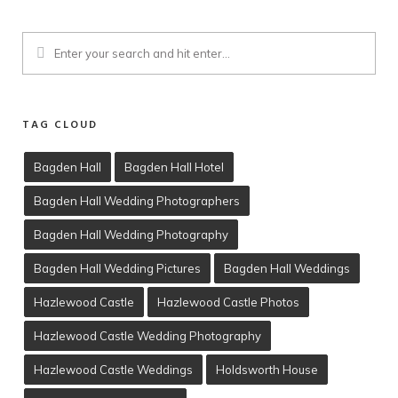
TAG CLOUD
Bagden Hall
Bagden Hall Hotel
Bagden Hall Wedding Photographers
Client Viewing
Bagden Hall Wedding Photography
Training
Bagden Hall Wedding Pictures
Bagden Hall Weddings
T’s & C’s
Hazlewood Castle
Hazlewood Castle Photos
Hazlewood Castle Wedding Photography
Hazlewood Castle Weddings
Holdsworth House