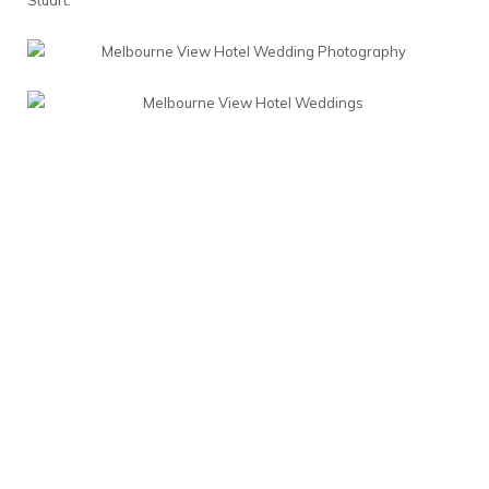
Stuart.