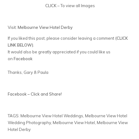
CLICK
– To view all Images
Visit:
Melbourne View Hotel Derby
If you liked this post, please consider leaving a comment
(CLICK
LINK BELOW)
.
It would also be greatly appreciated if you could like us
on
Facebook
Thanks, Gary & Paula
Facebook – Click and Share!
TAGS: Melbourne View Hotel Weddings, Melbourne View Hotel
Wedding Photography, Melbourne View Hotel, Melbourne View
Hotel Derby