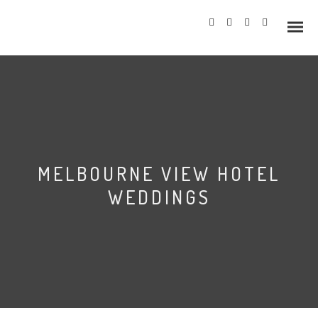
Info
MELBOURNE VIEW HOTEL
Prices
WEDDINGS
Wedding Gallery
Hazlewood Castle
Allerton Castle