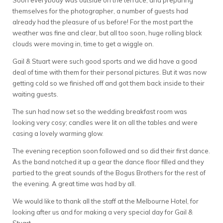
Soon everybody was outside on the terrace, and preparing
themselves for the photographer, a number of guests had
already had the pleasure of us before! For the most part the
weather was fine and clear, but all too soon, huge rolling black
clouds were moving in, time to get a wiggle on.
Gail & Stuart were such good sports and we did have a good
deal of time with them for their personal pictures. But it was now
getting cold so we finished off and got them back inside to their
waiting guests.
The sun had now set so the wedding breakfast room was
looking very cosy; candles were lit on all the tables and were
casing a lovely warming glow.
The evening reception soon followed and so did their first dance.
As the band notched it up a gear the dance floor filled and they
partied to the great sounds of the Bogus Brothers for the rest of
the evening. A great time was had by all.
We would like to thank all the staff at the Melbourne Hotel, for
looking after us and for making a very special day for Gail &