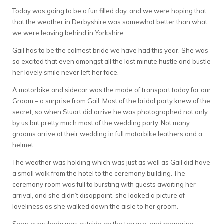
Today was going to be a fun filled day, and we were hoping that
that the weather in Derbyshire was somewhat better than what
we were leaving behind in Yorkshire.
Gail has to be the calmest bride we have had this year. She was
so excited that even amongst all the last minute hustle and bustle
her lovely smile never left her face.
A motorbike and sidecar was the mode of transport today for our
Groom – a surprise from Gail. Most of the bridal party knew of the
secret, so when Stuart did arrive he was photographed not only
by us but pretty much most of the wedding party. Not many
grooms arrive at their wedding in full motorbike leathers and a
helmet…
The weather was holding which was just as well as Gail did have
a small walk from the hotel to the ceremony building. The
ceremony room was full to bursting with guests awaiting her
arrival, and she didn’t disappoint, she looked a picture of
loveliness as she walked down the aisle to her groom.