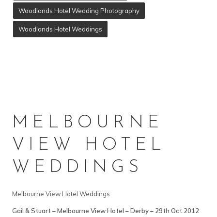
Woodlands Hotel Wedding Photography
Woodlands Hotel Weddings
MELBOURNE
VIEW HOTEL
WEDDINGS
Melbourne View Hotel Weddings
Gail & Stuart – Melbourne View Hotel – Derby – 29th Oct 2012